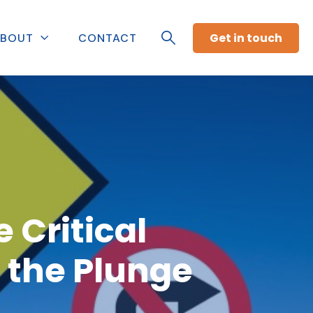
Get in touch
BOUT
CONTACT
 Critical
 the Plunge