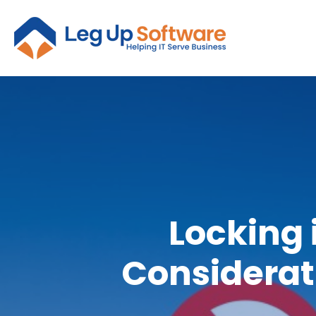
Locking 
Considerat