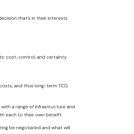
ision that’s in their interests
: cost, control, and certainty.
 costs, and thus long-term TCO,
 with a range of infrastructure and
th each to their own benefit.
ring be negotiated and what will