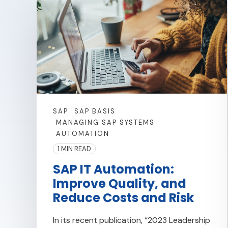
SAP
SAP BASIS
MANAGING SAP SYSTEMS
AUTOMATION
1 MIN READ
SAP IT Automation:
Improve Quality, and
Reduce Costs and Risk
In its recent publication, “2023 Leadership