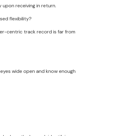
upon receiving in return.
ed flexibility?
er-centric track record is far from
ir eyes wide open and know enough