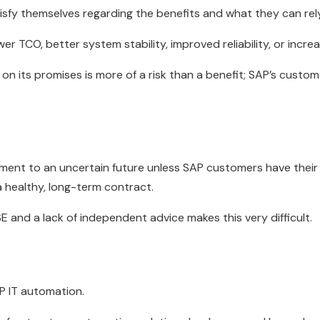
fy themselves regarding the benefits and what they can rely 
r TCO, better system stability, improved reliability, or increas
 on its promises is more of a risk than a benefit; SAP’s custom
ment to an uncertain future unless SAP customers have the
 healthy, long-term contract.
E and a lack of independent advice makes this very difficult.
AP IT automation.