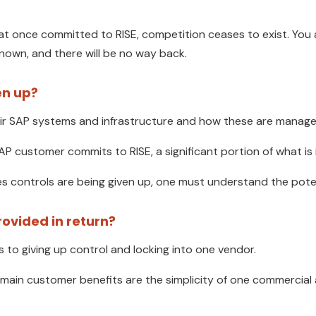
at once committed to RISE, competition ceases to exist. You 
nown, and there will be no way back.
en up?
ir SAP systems and infrastructure and how these are manage
P customer commits to RISE, a significant portion of what is i
ices controls are being given up, one must understand the poten
rovided in return?
 to giving up control and locking into one vendor.
 main customer benefits are the simplicity of one commercia