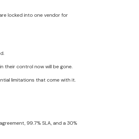
are locked into one vendor for
d.
n their control now will be gone.
tial limitations that come with it.
l agreement, 99.7% SLA, and a 30%