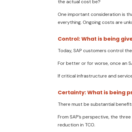
the actual cost be?
One important consideration is th
everything. Ongoing costs are unk
Control: What is being giv
Today, SAP customers control the
For better or for worse, once an SA
If critical infrastructure and serv
Certainty: What is being p
There must be substantial benefits
From SAP’s perspective, the three
reduction in TCO.