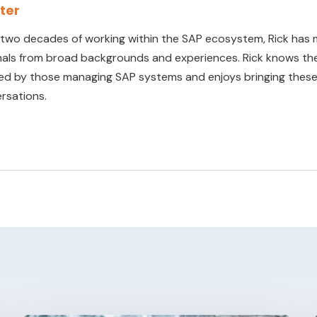
rter
 two decades of working within the SAP ecosystem, Rick has 
nals from broad backgrounds and experiences. Rick knows the
ed by those managing SAP systems and enjoys bringing these 
rsations.