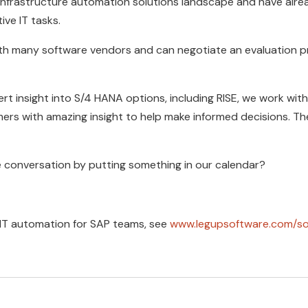
nfrastructure automation solutions landscape and have alrea
ive IT tasks.
ith many software vendors and can negotiate an evaluation p
rt insight into S/4 HANA options, including RISE, we work with
ers with amazing insight to help make informed decisions. 
e conversation by putting something in our calendar?
 IT automation for SAP teams, see
www.legupsoftware.com/so