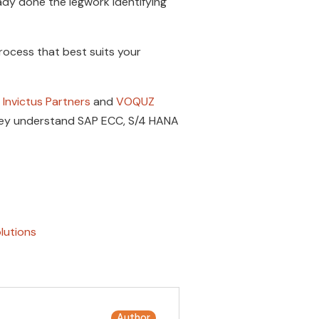
dy done the legwork identifying
rocess that best suits your
Invictus Partners
and
VOQUZ
They understand SAP ECC, S/4 HANA
lutions
Author