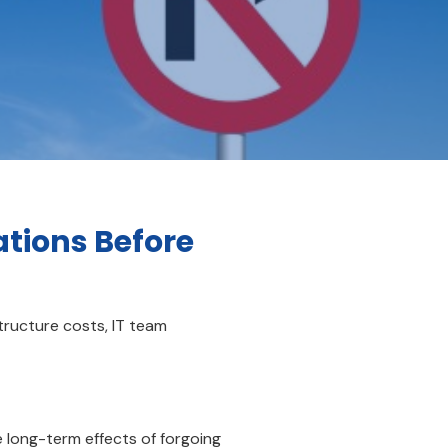
ations Before
tructure costs, IT team
e long-term effects of forgoing