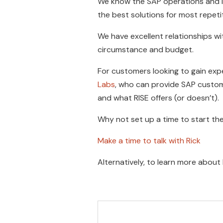
We know the SAP operations and i
the best solutions for most repetit
We have excellent relationships w
circumstance and budget.
For customers looking to gain expe
Labs
, who can provide SAP custom
and what RISE offers (or doesn’t).
Why not set up a time to start th
Make a time to talk with Rick
Alternatively, to learn more about