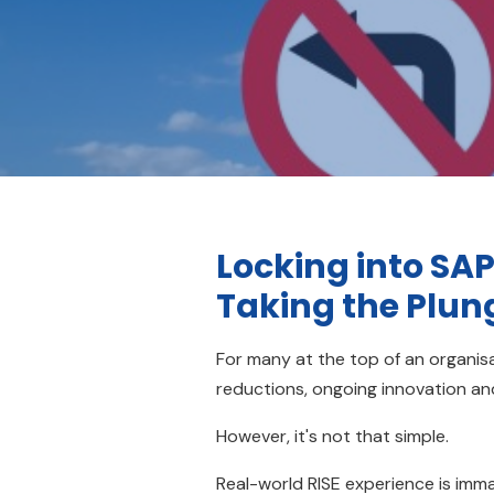
Locking into SAP
Taking the Plun
For many at the top of an organisa
reductions, ongoing innovation and
However, it's not that simple.
Real-world RISE experience is imma