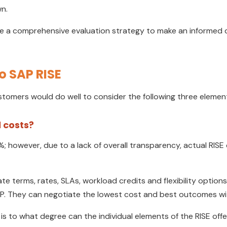
n.
 a comprehensive evaluation strategy to make an informed dec
o SAP RISE
tomers would do well to consider the following three elements
 costs?
 however, due to a lack of overall transparency, actual RISE
 terms, rates, SLAs, workload credits and flexibility options
SAP. They can negotiate the lowest cost and best outcomes wi
s to what degree can the individual elements of the RISE offe