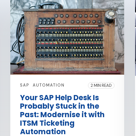
SAP
AUTOMATION
2 MIN READ
Your SAP Help Desk Is
Probably Stuck in the
Past: Modernise it with
ITSM Ticketing
Automation