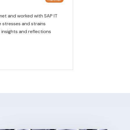
met and worked with SAP IT
 stresses and strains
insights and reflections