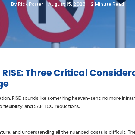
By
Rick Porter
August 15, 2023
2 Minute Read
 RISE: Three Critical Consider
ge
tion, RISE sounds like something heaven-sent: no more infras
 flexibility, and SAP TCO reductions.
ture, and understanding all the nuanced costs is difficult. Th