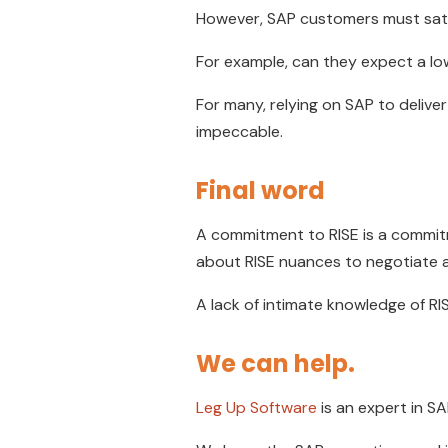
However, SAP customers must satis
For example, can they expect a lowe
For many, relying on SAP to deliver
impeccable.
Final word
A commitment to RISE is a commit
about RISE nuances to negotiate a
A lack of intimate knowledge of RIS
We can help.
Leg Up Software
is an expert in S