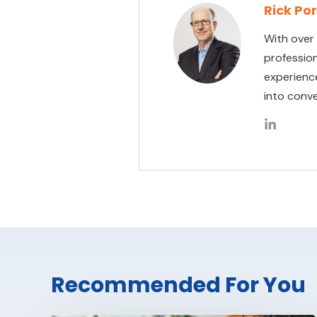
Rick Po
With over
professio
experienc
into conve
Recommended For You