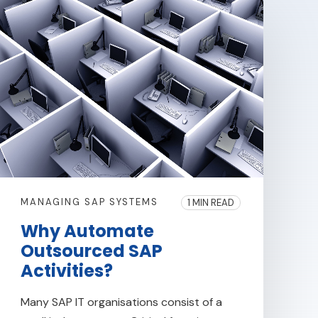
MANAGING SAP SYSTEMS
1 MIN READ
Why Automate
Outsourced SAP
Activities?
Many SAP IT organisations consist of a