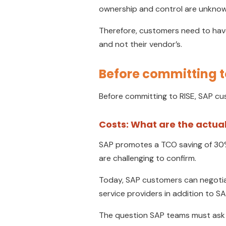
ownership and control are unknow
Therefore, customers need to have
and not their vendor’s.
Before committing t
Before committing to RISE, SAP cus
Costs: What are the actual
SAP promotes a TCO saving of 30%;
are challenging to confirm.
Today, SAP customers can negotiate
service providers in addition to 
The question SAP teams must ask i