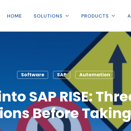
HOME
SOLUTIONS
PRODUCTS
A
Software
SAP
Automation
into SAP RISE: Three
ions Before Taking