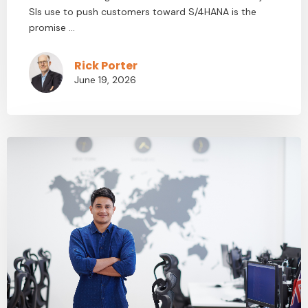
SIs use to push customers toward S/4HANA is the
promise ...
Rick Porter
June 19, 2026