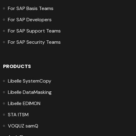
For SAP Basis Teams
For SAP Developers
For SAP Support Teams
For SAP Security Teams
PRODUCTS
Libelle SystemCopy
Libelle DataMasking
Libelle EDIMON
STA ITSM
VOQUZ samQ