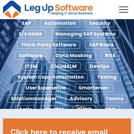
SAP
SAP
Automation
Security
S/4 HANA
Managing SAP Systems
Third-Party Software
SAP Basis
Software
Data Masking
RISE
ITSM
CloudALM
DevOps
System Copy Automation
Testing
User Experience
Smartersec
Solutionmanager
Advisory
Teams
Agile
ChaRM
Ci/CD
ECC
Licensing
IDocs
Looply
Click here to receive email