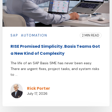
SAP
AUTOMATION
2 MIN READ
RISE Promised Simplicity. Basis Teams Got
a New Kind of Complexity
The life of an SAP Basis SME has never been easy.
There are urgent fixes, project tasks, and system risks
to ...
Rick Porter
July 17, 2026