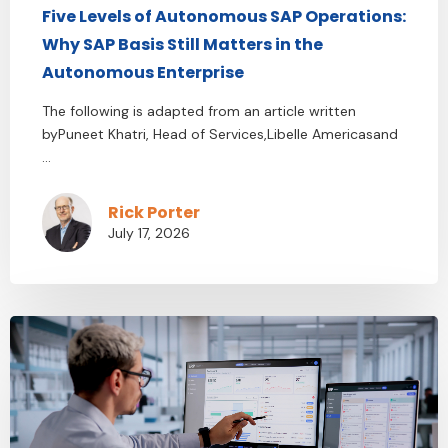
Five Levels of Autonomous SAP Operations:
Why SAP Basis Still Matters in the
Autonomous Enterprise
The following is adapted from an article written
byPuneet Khatri, Head of Services,Libelle Americasand
...
Rick Porter
July 17, 2026