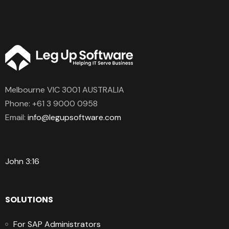
Melbourne VIC 3001 AUSTRALIA
Phone:
+61 3 9000 0958
Email:
info@legupsoftware.com
John 3:16
SOLUTIONS
For SAP Administrators