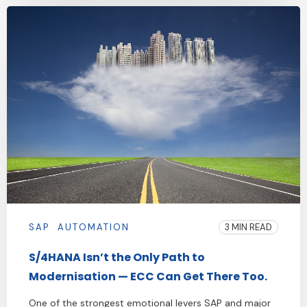
SAP
AUTOMATION
3 MIN READ
S/4HANA Isn’t the Only Path to
Modernisation — ECC Can Get There Too.
One of the strongest emotional levers SAP and major