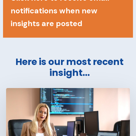
notifications when new
insights are posted
Here is our most recent
insight...