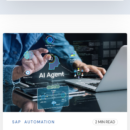
SAP
AUTOMATION
2 MIN READ