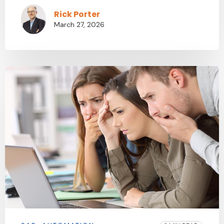
Rick Porter
March 27, 2026