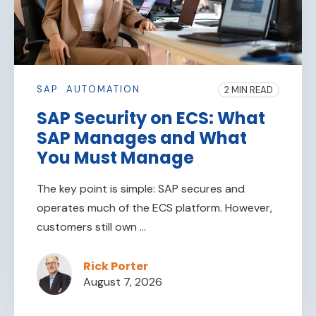
SAP
AUTOMATION
2 MIN READ
SAP Security on ECS: What
SAP Manages and What
You Must Manage
The key point is simple: SAP secures and
operates much of the ECS platform. However,
customers still own ...
Rick Porter
August 7, 2026