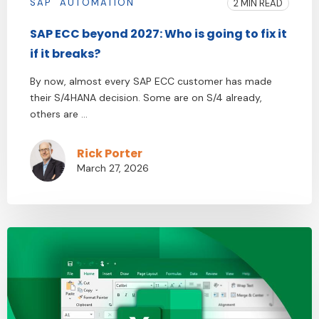
SAP
AUTOMATION
2 MIN READ
SAP ECC beyond 2027: Who is going to fix it
if it breaks?
By now, almost every SAP ECC customer has made
their S/4HANA decision. Some are on S/4 already,
others are ...
Rick Porter
March 27, 2026