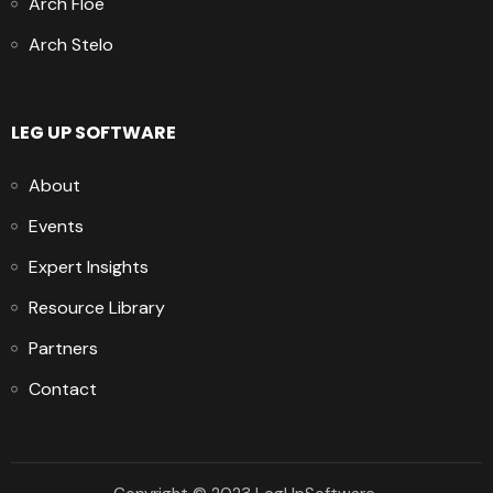
Arch Floe
Arch Stelo
LEG UP SOFTWARE
About
Events
Expert Insights
Resource Library
Partners
Contact