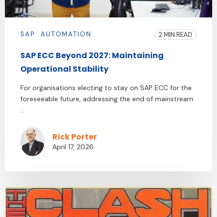
SAP
AUTOMATION
2 MIN READ
SAP ECC Beyond 2027: Maintaining
Operational Stability
For organisations electing to stay on SAP ECC for the
foreseeable future, addressing the end of mainstream
...
Rick Porter
April 17, 2026