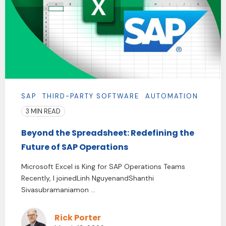
SAP
THIRD-PARTY SOFTWARE
AUTOMATION
3 MIN READ
Beyond the Spreadsheet: Redefining the
Future of SAP Operations
Microsoft Excel is King for SAP Operations Teams
Recently, I joinedLinh NguyenandShanthi
Sivasubramaniamon ...
Rick Porter