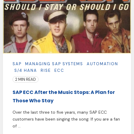
SAP
MANAGING SAP SYSTEMS
AUTOMATION
S/4 HANA
RISE
ECC
2 MIN READ
SAP ECC After the Music Stops: A Plan for
Those Who Stay
Over the last three to five years, many SAP ECC
customers have been singing the song. If you are a fan
of ...