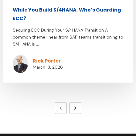
While You Build S/4HANA, Who’s Guarding
ECC?
Securing ECC During Your S/4HANA Transition A
common theme I hear from SAP teams transitioning to
S/4HANA is ...
Rick Porter
March 13, 2026