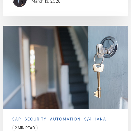
March 13, 2026
SAP
SECURITY
AUTOMATION
S/4 HANA
2 MIN READ