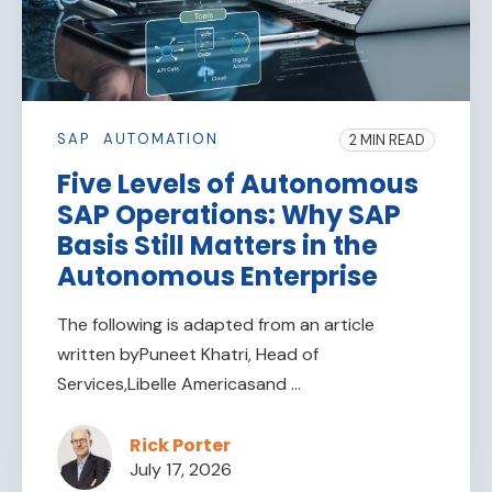
SAP
AUTOMATION
2 MIN READ
Five Levels of Autonomous
SAP Operations: Why SAP
Basis Still Matters in the
Autonomous Enterprise
The following is adapted from an article
written byPuneet Khatri, Head of
Services,Libelle Americasand ...
Rick Porter
July 17, 2026