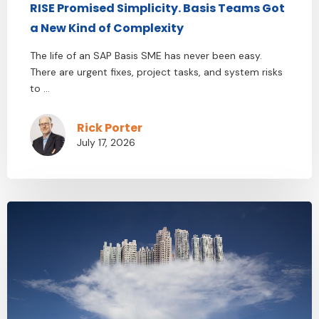
RISE Promised Simplicity. Basis Teams Got
a New Kind of Complexity
The life of an SAP Basis SME has never been easy.
There are urgent fixes, project tasks, and system risks
to ...
Rick Porter
July 17, 2026