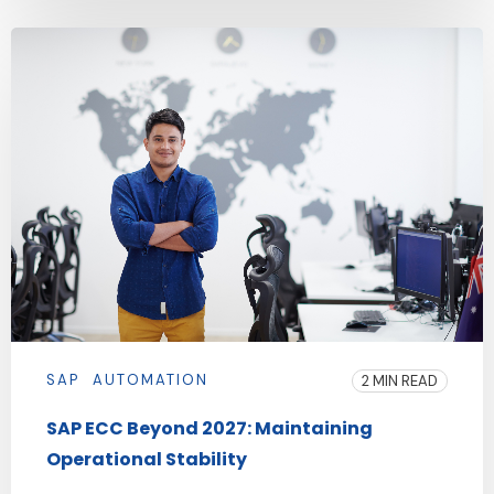
SAP
AUTOMATION
2 MIN READ
SAP ECC Beyond 2027: Maintaining
Operational Stability