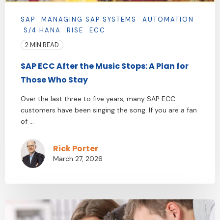
SAP
MANAGING SAP SYSTEMS
AUTOMATION
S/4 HANA
RISE
ECC
2 MIN READ
SAP ECC After the Music Stops: A Plan for
Those Who Stay
Over the last three to five years, many SAP ECC
customers have been singing the song. If you are a fan
of ...
Rick Porter
March 27, 2026