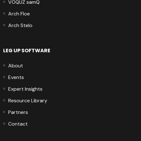
VOQUZ samQ
Arch Floe
Arch Stelo
LEG UP SOFTWARE
About
Events
Expert Insights
Resource Library
Partners
Contact