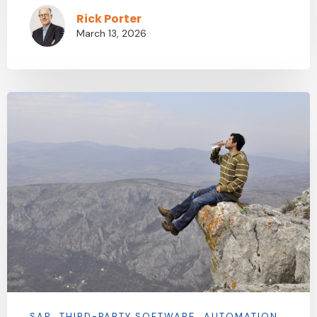
Rick Porter
March 13, 2026
SAP
THIRD-PARTY SOFTWARE
AUTOMATION