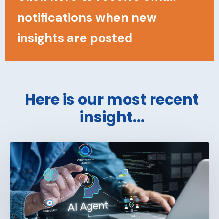
notifications when new
insights are posted
Here is our most recent
insight...