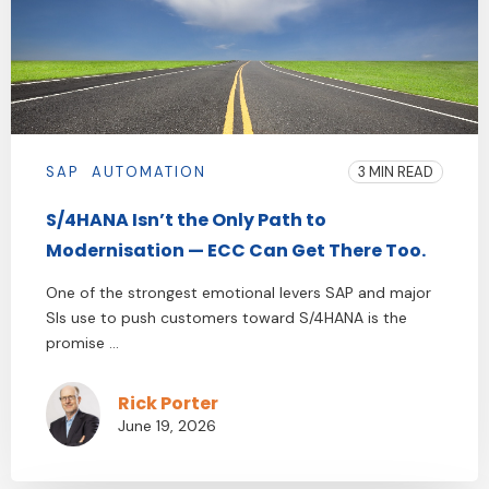
SAP
AUTOMATION
3 MIN READ
S/4HANA Isn’t the Only Path to
Modernisation — ECC Can Get There Too.
One of the strongest emotional levers SAP and major
SIs use to push customers toward S/4HANA is the
promise ...
Rick Porter
June 19, 2026