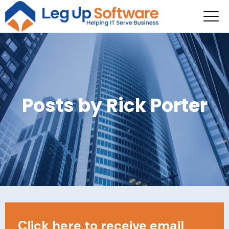
Posts by Rick Porter
Click here to receive email