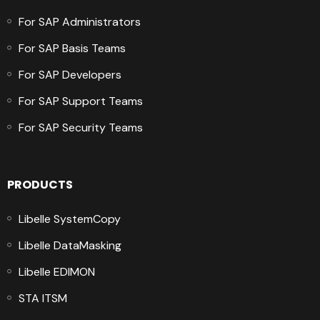
For SAP Administrators
For SAP Basis Teams
For SAP Developers
For SAP Support Teams
For SAP Security Teams
PRODUCTS
Libelle SystemCopy
Libelle DataMasking
Libelle EDIMON
STA ITSM