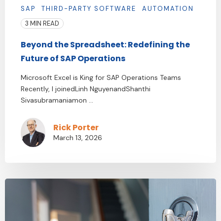
SAP
THIRD-PARTY SOFTWARE
AUTOMATION
3 MIN READ
Beyond the Spreadsheet: Redefining the
Future of SAP Operations
Microsoft Excel is King for SAP Operations Teams
Recently, I joinedLinh NguyenandShanthi
Sivasubramaniamon ...
Rick Porter
March 13, 2026