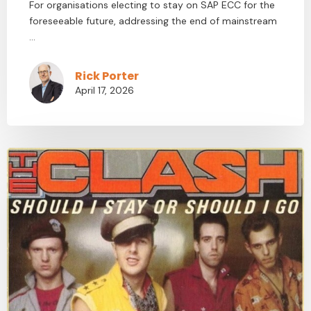
For organisations electing to stay on SAP ECC for the
foreseeable future, addressing the end of mainstream
...
Rick Porter
April 17, 2026