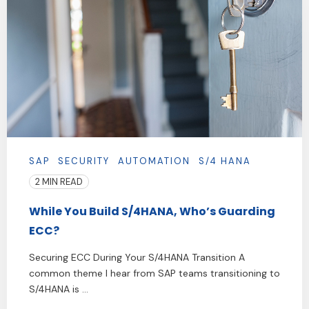
SAP
SECURITY
AUTOMATION
S/4 HANA
2 MIN READ
While You Build S/4HANA, Who’s Guarding
ECC?
Securing ECC During Your S/4HANA Transition A
common theme I hear from SAP teams transitioning to
S/4HANA is ...