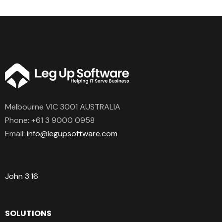
Melbourne VIC 3001 AUSTRALIA
Phone:
+61 3 9000 0958
Email:
info@legupsoftware.com
John 3:16
SOLUTIONS