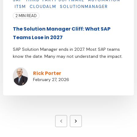
ITSM
CLOUDALM
SOLUTIONMANAGER
2 MIN READ
The Solution Manager Cliff: What SAP
Teams Lose in 2027
SAP Solution Manager ends in 2027. Most SAP teams
know the date. Many may not understand the impact.
Rick Porter
February 27, 2026