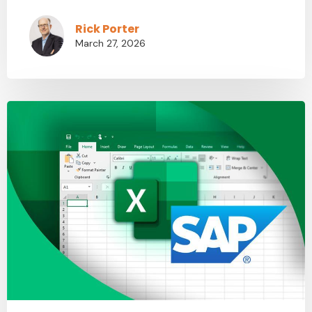
Rick Porter
March 27, 2026