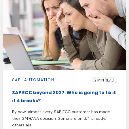
SAP
AUTOMATION
2 MIN READ
SAP ECC beyond 2027: Who is going to fix it
if it breaks?
By now, almost every SAP ECC customer has made
their S/4HANA decision. Some are on S/4 already,
others are ...