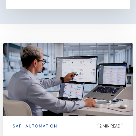
SAP
AUTOMATION
2 MIN READ