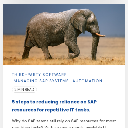
THIRD-PARTY SOFTWARE
MANAGING SAP SYSTEMS
AUTOMATION
2 MIN READ
5 steps to reducing reliance on SAP
resources for repetitive IT tasks.
Why do SAP teams still rely on SAP resources for most
repetitive tasks? With so many readily available IT ...