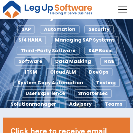
Managing SAP
Systems
SAP
Automation
Security
S/4 HANA
Managing SAP Systems
Third-Party Software
SAP Basis
Software
Data Masking
RISE
ITSM
CloudALM
DevOps
System Copy Automation
Testing
User Experience
Smartersec
Solutionmanager
Advisory
Teams
Agile
ChaRM
Ci/CD
ECC
Licensing
IDocs
Looply
Click here to receive email