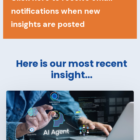
notifications when new
insights are posted
Here is our most recent
insight...