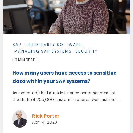
SAP
THIRD-PARTY SOFTWARE
MANAGING SAP SYSTEMS
SECURITY
2 MIN READ
How many users have access to sensitive
data within your SAP systems?
As expected, the Latitude Finance announcement of
the theft of 255,000 customer records was just the ...
Rick Porter
April 4, 2023