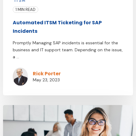
ITSM
1 MIN READ
Automated ITSM Ticketing for SAP
Incidents
Promptly Managing SAP incidents is essential for the
business and IT support team. Depending on the issue,
a ...
Rick Porter
May 23, 2023