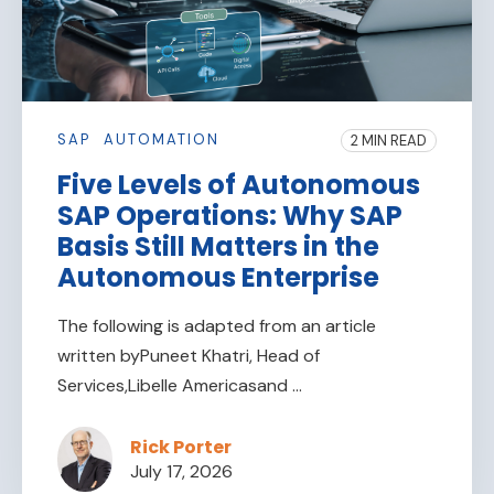
SAP
AUTOMATION
2 MIN READ
Five Levels of Autonomous
SAP Operations: Why SAP
Basis Still Matters in the
Autonomous Enterprise
The following is adapted from an article
written byPuneet Khatri, Head of
Services,Libelle Americasand ...
Rick Porter
July 17, 2026