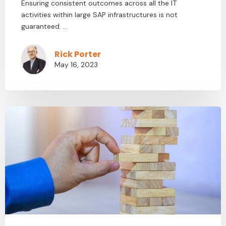
Ensuring consistent outcomes across all the IT
activities within large SAP infrastructures is not
guaranteed. ...
Rick Porter
May 16, 2023