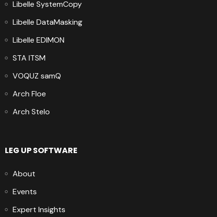
Libelle SystemCopy
Libelle DataMasking
Libelle EDIMON
STA ITSM
VOQUZ samQ
Arch Floe
Arch Stelo
LEG UP SOFTWARE
About
Events
Expert Insights