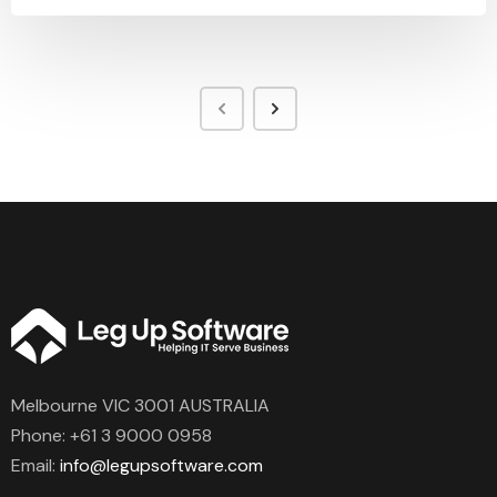
Melbourne VIC 3001 AUSTRALIA
Phone:
+61 3 9000 0958
Email:
info@legupsoftware.com