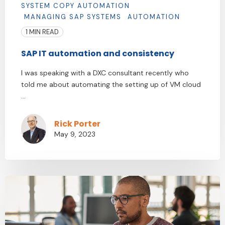
SYSTEM COPY AUTOMATION
MANAGING SAP SYSTEMS
AUTOMATION
1 MIN READ
SAP IT automation and consistency
I was speaking with a DXC consultant recently who
told me about automating the setting up of VM cloud
...
Rick Porter
May 9, 2023