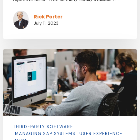
Rick Porter
July 11, 2023
THIRD-PARTY SOFTWARE
MANAGING SAP SYSTEMS
USER EXPERIENCE