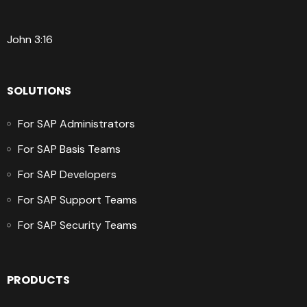
John 3:16
SOLUTIONS
For SAP Administrators
For SAP Basis Teams
For SAP Developers
For SAP Support Teams
For SAP Security Teams
PRODUCTS