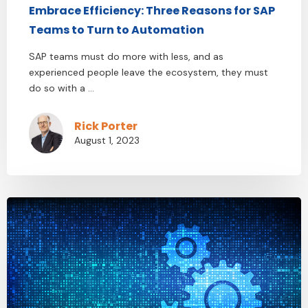
Embrace Efficiency: Three Reasons for SAP
Teams to Turn to Automation
SAP teams must do more with less, and as
experienced people leave the ecosystem, they must
do so with a ...
Rick Porter
August 1, 2023