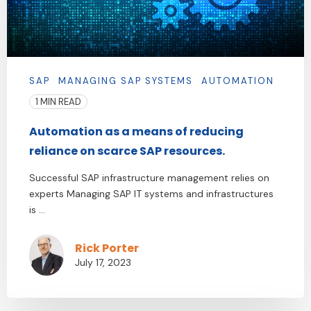
SAP
MANAGING SAP SYSTEMS
AUTOMATION
1 MIN READ
Automation as a means of reducing
reliance on scarce SAP resources.
Successful SAP infrastructure management relies on
experts Managing SAP IT systems and infrastructures
is ...
Rick Porter
July 17, 2023