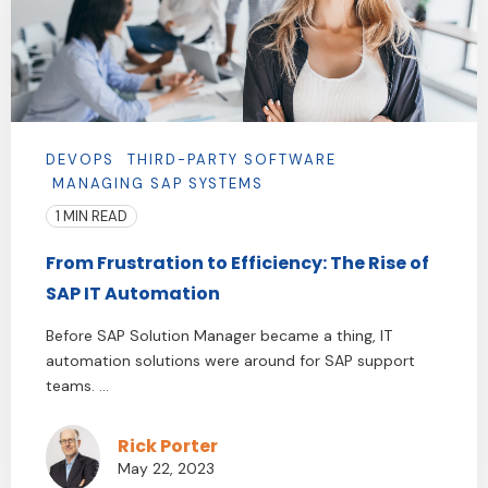
DEVOPS
THIRD-PARTY SOFTWARE
MANAGING SAP SYSTEMS
1 MIN READ
From Frustration to Efficiency: The Rise of
SAP IT Automation
Before SAP Solution Manager became a thing, IT
automation solutions were around for SAP support
teams. ...
Rick Porter
May 22, 2023