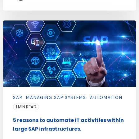
SAP
MANAGING SAP SYSTEMS
AUTOMATION
1 MIN READ
5 reasons to automate IT activities within
large SAP infrastructures.