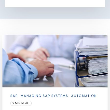
SAP
MANAGING SAP SYSTEMS
AUTOMATION
2 MIN READ