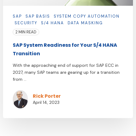
SAP
SAP BASIS
SYSTEM COPY AUTOMATION
SECURITY
S/4 HANA
DATA MASKING
2 MIN READ
SAP System Readiness for Your S/4 HANA
Transition
With the approaching end of support for SAP ECC in
2027, many SAP teams are gearing up for a transition
from ...
Rick Porter
April 14, 2023