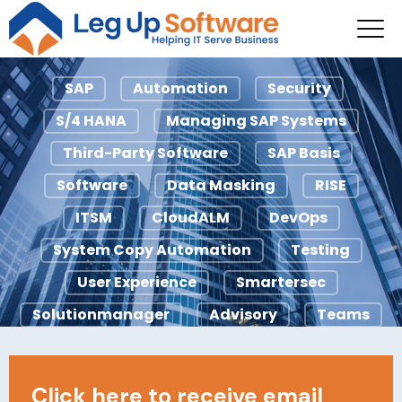
System Copy
Automation
SAP
Automation
Security
S/4 HANA
Managing SAP Systems
Third-Party Software
SAP Basis
Software
Data Masking
RISE
ITSM
CloudALM
DevOps
System Copy Automation
Testing
User Experience
Smartersec
Solutionmanager
Advisory
Teams
Agile
ChaRM
Ci/CD
ECC
Licensing
IDocs
Looply
Click here to receive email