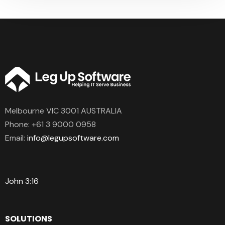
Melbourne VIC 3001 AUSTRALIA
Phone:
+61 3 9000 0958
Email:
info@legupsoftware.com
John 3:16
SOLUTIONS