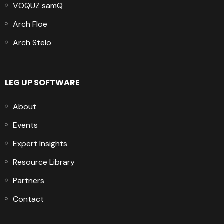
VOQUZ samQ
Arch Floe
Arch Stelo
LEG UP SOFTWARE
About
Events
Expert Insights
Resource Library
Partners
Contact