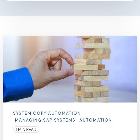
SYSTEM COPY AUTOMATION
MANAGING SAP SYSTEMS
AUTOMATION
1 MIN READ