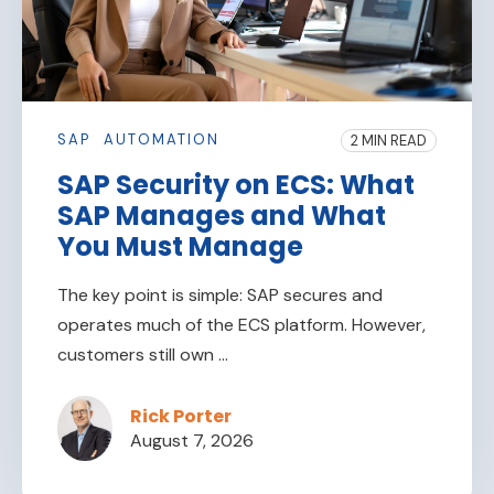
SAP
AUTOMATION
2 MIN READ
SAP Security on ECS: What
SAP Manages and What
You Must Manage
The key point is simple: SAP secures and
operates much of the ECS platform. However,
customers still own ...
Rick Porter
August 7, 2026