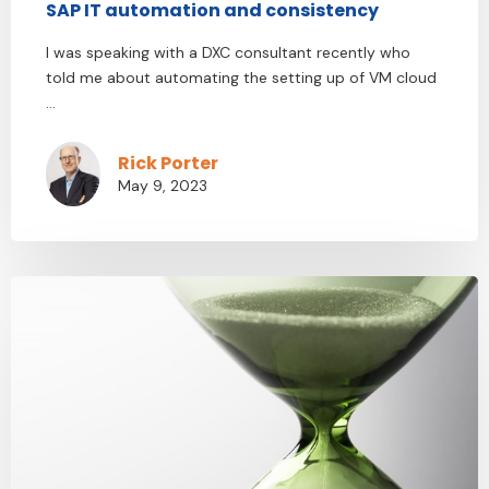
SAP IT automation and consistency
I was speaking with a DXC consultant recently who
told me about automating the setting up of VM cloud
...
Rick Porter
May 9, 2023