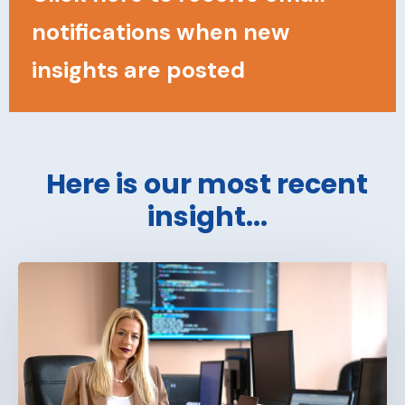
notifications when new
insights are posted
Here is our most recent
insight...