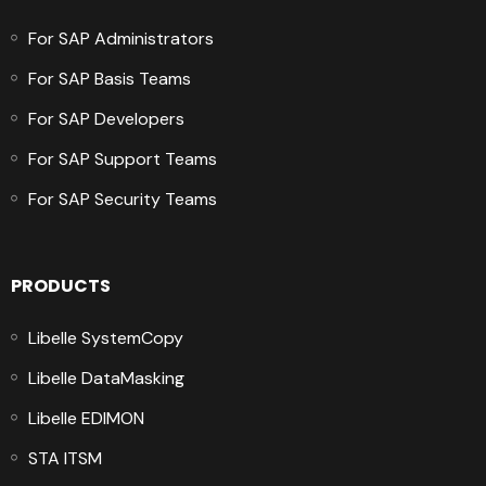
For SAP Administrators
For SAP Basis Teams
For SAP Developers
For SAP Support Teams
For SAP Security Teams
PRODUCTS
Libelle SystemCopy
Libelle DataMasking
Libelle EDIMON
STA ITSM