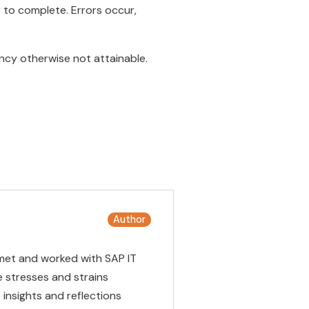
 to complete. Errors occur,
ency otherwise not attainable.
Author
met and worked with SAP IT
 stresses and strains
insights and reflections