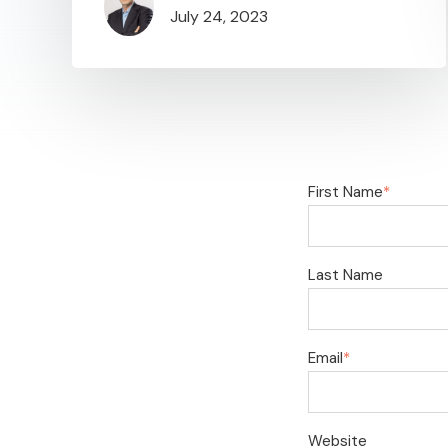
July 24, 2023
First Name
*
Last Name
Email
*
Website