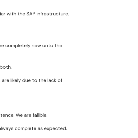
iar with the SAP infrastructure.
one completely new onto the
 both.
re likely due to the lack of
ence. We are fallible.
t always complete as expected.