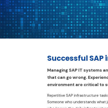
Successful SAP 
Managing SAP IT systems and 
that can go wrong. Experienc
environment are critical to 
Repetitive SAP infrastructure ta
Someone who understands what jo