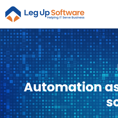
Automation as
s