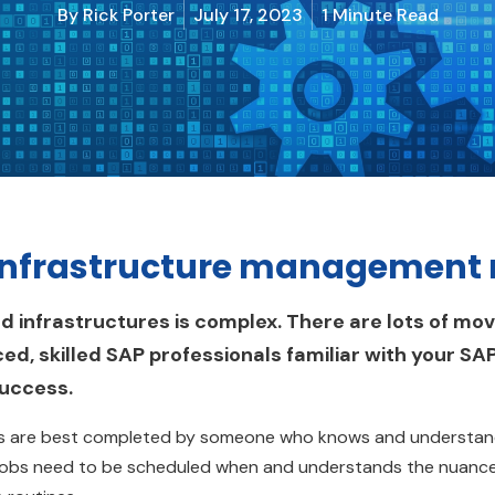
By
Rick Porter
July 17, 2023
1 Minute Read
infrastructure management r
infrastructures is complex. There are lots of movi
ed, skilled SAP professionals familiar with your SA
success.
sks are best completed by someone who knows and understands
bs need to be scheduled when and understands the nuance