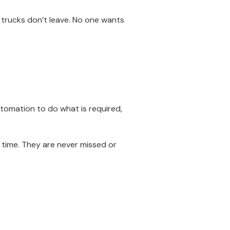
 trucks don’t leave. No one wants
tomation to do what is required,
ime. They are never missed or