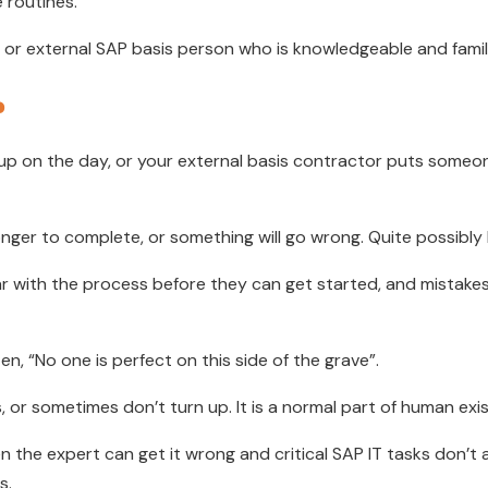
 routines.
al or external SAP basis person who is knowledgeable and famil
?
 up on the day, or your external basis contractor puts some
longer to complete, or something will go wrong. Quite possibly
r with the process before they can get started, and mistakes a
n, “No one is perfect on this side of the grave”.
, or sometimes don’t turn up. It is a normal part of human exist
n the expert can get it wrong and critical SAP IT tasks don’
s.