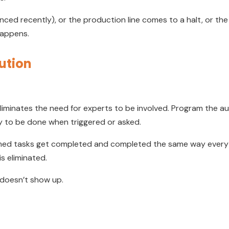
ced recently), or the production line comes to a halt, or the
happens.
ution
liminates the need for experts to be involved. Program the au
dy to be done when triggered or asked.
d tasks get completed and completed the same way every t
s eliminated.
 doesn’t show up.