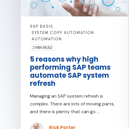
SAP BASIS
SYSTEM COPY AUTOMATION
AUTOMATION
2 MIN READ
5 reasons why high
performing SAP teams
automate SAP system
refresh
Managing an SAP system refresh is
complex. There are lots of moving parts,
and there is plenty that can go ...
Rick Porter