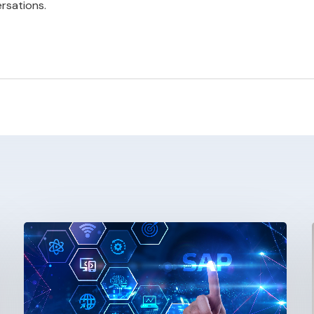
rsations.