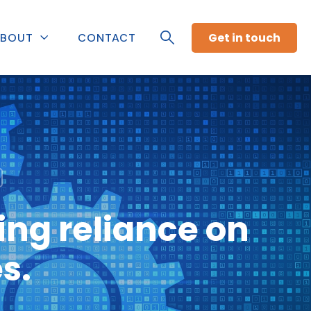
Get in touch
BOUT
CONTACT
ng reliance on
s.