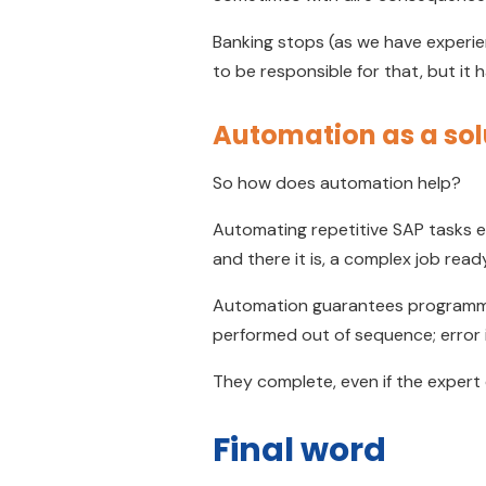
Banking stops (as we have experien
to be responsible for that, but it 
Automation as a sol
So how does automation help?
Automating repetitive SAP tasks e
and there it is, a complex job rea
Automation guarantees programme
performed out of sequence; error i
They complete, even if the expert
Final word