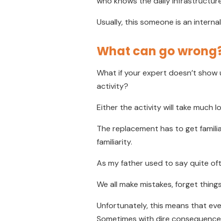
who knows the daily infrastructure
Usually, this someone is an intern
What can go wrong
What if your expert doesn’t show
activity?
Either the activity will take much 
The replacement has to get familia
familiarity.
As my father used to say quite ofte
We all make mistakes, forget things
Unfortunately, this means that eve
Sometimes with dire consequence