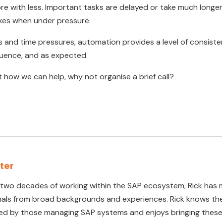
 with less. Important tasks are delayed or take much longer
kes when under pressure.
es and time pressures, automation provides a level of consist
quence, and as expected.
ut how we can help, why not organise a brief call?
rter
 two decades of working within the SAP ecosystem, Rick has 
nals from broad backgrounds and experiences. Rick knows the
ed by those managing SAP systems and enjoys bringing these 