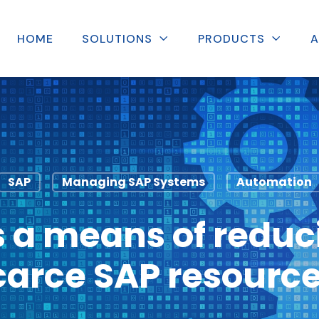
HOME
SOLUTIONS
PRODUCTS
A
SAP
Managing SAP Systems
Automation
 a means of reduci
carce SAP resource