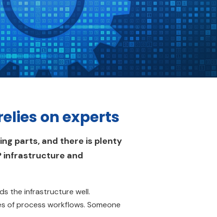
elies on experts
ng parts, and there is plenty
P infrastructure and
 the infrastructure well.
s of process workflows. Someone