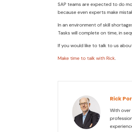
SAP teams are expected to do more
because even experts make mista
In an environment of skill shortag
Tasks will complete on time, in se
If you would like to talk to us abo
Make time to talk with Rick
.
Rick Po
With over
professio
experienc