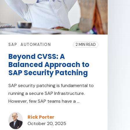
SAP
AUTOMATION
2 MIN READ
Beyond CVSS: A
Balanced Approach to
SAP Security Patching
SAP security patching is fundamental to
running a secure SAP Infrastructure.
However, few SAP teams have a ...
Rick Porter
October 20, 2025