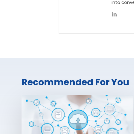
into conve
Recommended For You