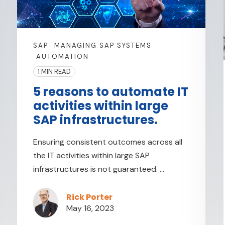
SAP
MANAGING SAP SYSTEMS
AUTOMATION
1 MIN READ
5 reasons to automate IT
activities within large
SAP infrastructures.
Ensuring consistent outcomes across all
the IT activities within large SAP
infrastructures is not guaranteed. ...
Rick Porter
May 16, 2023