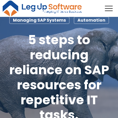
Third-Party Software
Managing SAP Systems
Automation
5 steps to
reducing
reliance on SAP
resources for
repetitive IT
tasks.