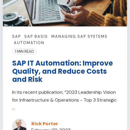
SAP
SAP BASIS
MANAGING SAP SYSTEMS
AUTOMATION
1 MIN READ
SAP IT Automation: Improve
Quality, and Reduce Costs
and Risk
In its recent publication, “2023 Leadership Vision
for Infrastructure & Operations - Top 3 Strategic
...
Rick Porter