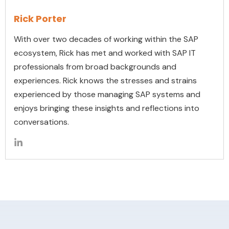
Rick Porter
With over two decades of working within the SAP
ecosystem, Rick has met and worked with SAP IT
professionals from broad backgrounds and
experiences. Rick knows the stresses and strains
experienced by those managing SAP systems and
enjoys bringing these insights and reflections into
conversations.