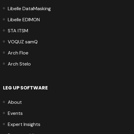
Libelle DataMasking
Libelle EDIMON
STA ITSM
VOQUZ samQ
Arch Floe
Arch Stelo
LEG UP SOFTWARE
About
Events
Expert Insights