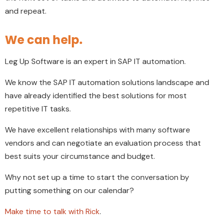
and repeat.
We can help.
Leg Up Software is an expert in SAP IT automation.
We know the SAP IT automation solutions landscape and
have already identified the best solutions for most
repetitive IT tasks.
We have excellent relationships with many software
vendors and can negotiate an evaluation process that
best suits your circumstance and budget.
Why not set up a time to start the conversation by
putting something on our calendar?
Make time to talk with Rick
.