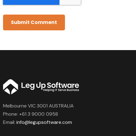
Melbourne VIC 3001 AUSTRALIA
Phone:
+61 3 9000 0958
Email:
info@legupsoftware.com