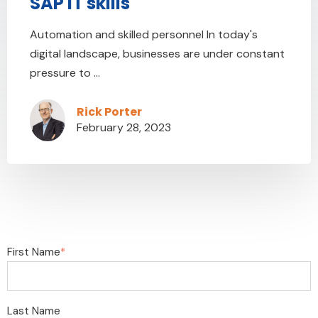
SAP IT skills
Automation and skilled personnel In today's
digital landscape, businesses are under constant
pressure to ...
Rick Porter
February 28, 2023
First Name
*
Last Name