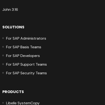
John 3:16
SOLUTIONS
For SAP Administrators
For SAP Basis Teams
For SAP Developers
For SAP Support Teams
For SAP Security Teams
PRODUCTS
Libelle SystemCopy