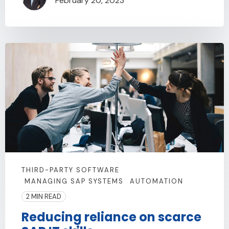
February 20, 2023
THIRD-PARTY SOFTWARE
MANAGING SAP SYSTEMS
AUTOMATION
2 MIN READ
Reducing reliance on scarce