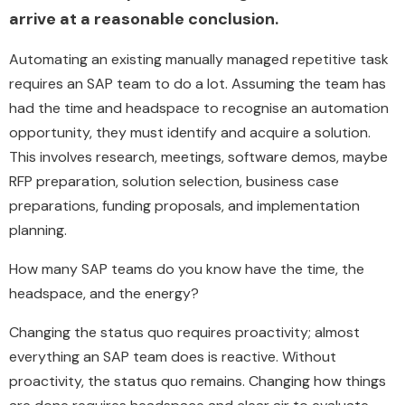
arrive at a reasonable conclusion.
Automating an existing manually managed repetitive task
requires an SAP team to do a lot. Assuming the team has
had the time and headspace to recognise an automation
opportunity, they must identify and acquire a solution.
This involves research, meetings, software demos, maybe
RFP preparation, solution selection, business case
preparations, funding proposals, and implementation
planning.
How many SAP teams do you know have the time, the
headspace, and the energy?
Changing the status quo requires proactivity; almost
everything an SAP team does is reactive. Without
proactivity, the status quo remains. Changing how things