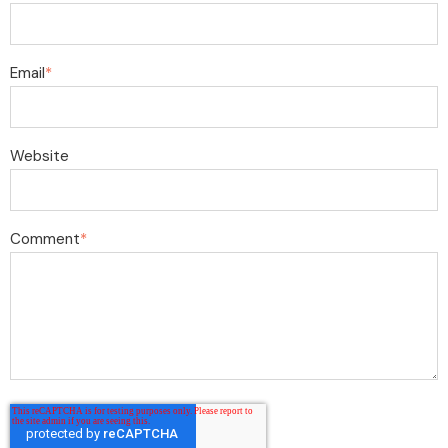
Email
*
Website
Comment
*