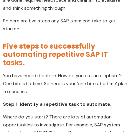
are done requires headspace and clear air to evaluate
and think something through.
So here are five steps any SAP team can take to get
started.
Five steps to successfully
automating repetitive SAP IT
tasks.
You have heard it before. How do you eat an elephant?
One bite at a time. So here is your ‘one bite at a time’ plan
to success.
Step 1. Identify a repetitive task to automate.
Where do you start? There are lots of automation
opportunities to investigate. For example, SAP system