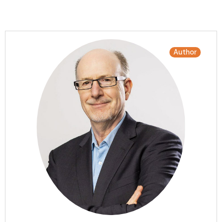
Author