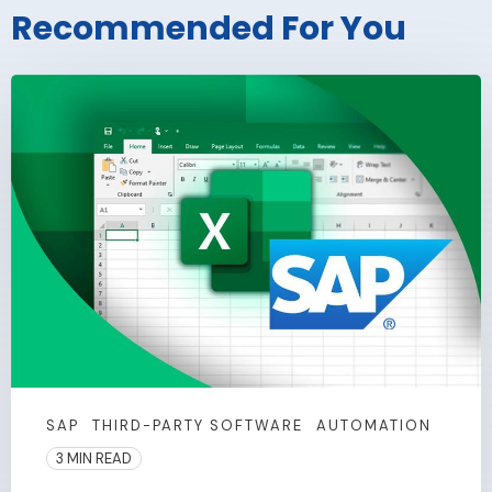
Recommended For You
SAP
THIRD-PARTY SOFTWARE
AUTOMATION
3 MIN READ