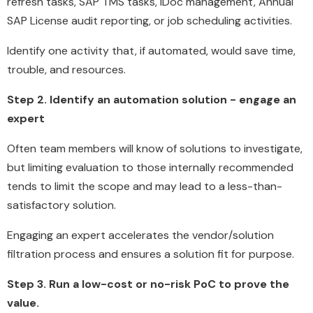
refresh tasks, SAP TMS tasks, iDoc management, Annual
SAP License audit reporting, or job scheduling activities.
Identify one activity that, if automated, would save time,
trouble, and resources.
Step 2. Identify an automation solution - engage an
expert
Often team members will know of solutions to investigate,
but limiting evaluation to those internally recommended
tends to limit the scope and may lead to a less-than-
satisfactory solution.
Engaging an expert accelerates the vendor/solution
filtration process and ensures a solution fit for purpose.
Step 3. Run a low-cost or no-risk PoC to prove the
value.