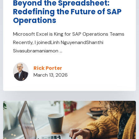
Beyond the Spreadsheet:
Redefining the Future of SAP
Operations
Microsoft Excel is King for SAP Operations Teams
Recently, I joinedLinh NguyenandShanthi
Sivasubramaniamon ...
Rick Porter
March 13, 2026