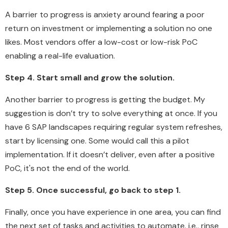
A barrier to progress is anxiety around fearing a poor
return on investment or implementing a solution no one
likes. Most vendors offer a low-cost or low-risk PoC
enabling a real-life evaluation.
Step 4. Start small and grow the solution.
Another barrier to progress is getting the budget. My
suggestion is don’t try to solve everything at once. If you
have 6 SAP landscapes requiring regular system refreshes,
start by licensing one. Some would call this a pilot
implementation. If it doesn’t deliver, even after a positive
PoC, it's not the end of the world.
Step 5. Once successful, go back to step 1.
Finally, once you have experience in one area, you can find
the next set of tasks and activities to automate. i.e., rinse