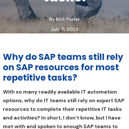
By
Rick Porter
July 11, 2023
2 Minute Read
Why do SAP teams still rely
on SAP resources for most
repetitive tasks?
With so many readily available IT automation
options, why do IT teams still rely on expert SAP
resources to complete their repetitive IT tasks
and activities?
In short, I don’t know, but I have
met with and spoken to enough SAP teams to