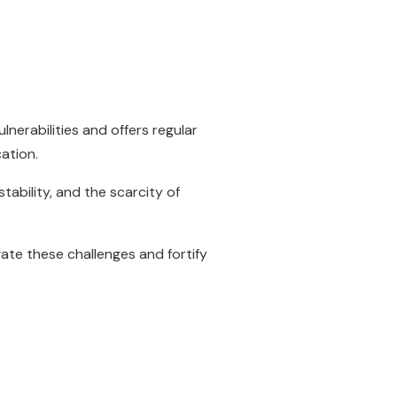
nerabilities and offers regular
cation.
ability, and the scarcity of
gate these challenges and fortify