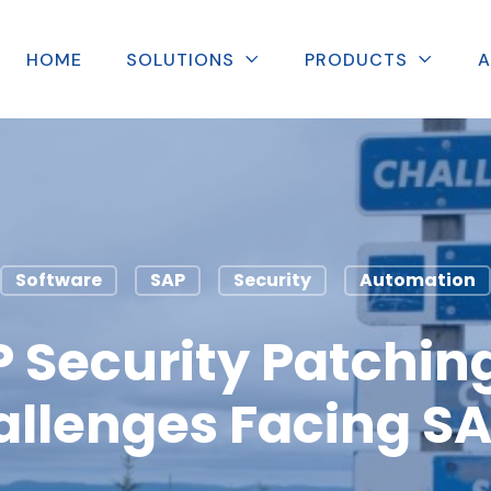
HOME
SOLUTIONS
PRODUCTS
A
Software
SAP
Security
Automation
 Security Patching
allenges Facing S