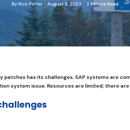
By
Rick Porter
August 9, 2023
2 Minute Read
ty patches has its challenges. SAP systems are co
ction system issue. Resources are limited; there are
challenges