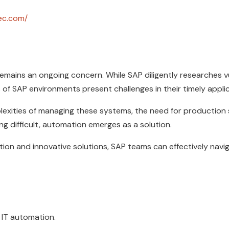
ec.com/
mains an ongoing concern. While SAP diligently researches vul
 of SAP environments present challenges in their timely appli
xities of managing these systems, the need for production st
g difficult, automation emerges as a solution.
tion and innovative solutions, SAP teams can effectively navi
P IT automation.