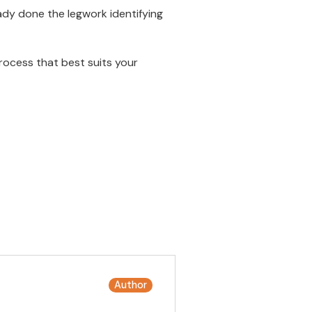
dy done the legwork identifying
rocess that best suits your
Author