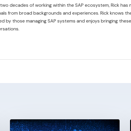
 two decades of working within the SAP ecosystem, Rick has 
nals from broad backgrounds and experiences. Rick knows the
ed by those managing SAP systems and enjoys bringing these 
rsations.