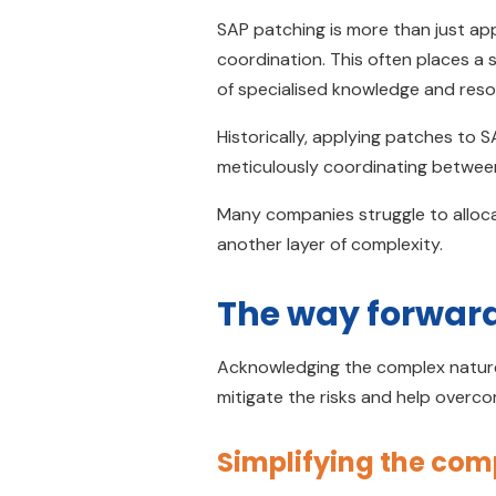
SAP patching is more than just app
coordination. This often places a s
of specialised knowledge and re
Historically, applying patches to 
meticulously coordinating betwee
Many companies struggle to alloca
another layer of complexity.
The way forwar
Acknowledging the complex nature
mitigate the risks and help overc
Simplifying the co