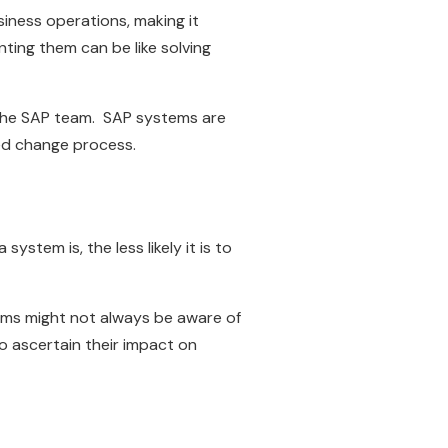
iness operations, making it
ting them can be like solving
r the SAP team. SAP systems are
led change process.
ystem is, the less likely it is to
eams might not always be aware of
to ascertain their impact on