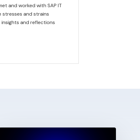
met and worked with SAP IT
 stresses and strains
insights and reflections