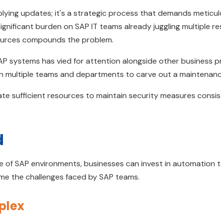
lying updates; it's a strategic process that demands meticulo
ignificant burden on SAP IT teams already juggling multiple res
sources compounds the problem.
SAP systems has vied for attention alongside other business pr
n multiple teams and departments to carve out a maintenan
te sufficient resources to maintain security measures consis
d
 of SAP environments, businesses can invest in automation t
ome the challenges faced by SAP teams.
mplex