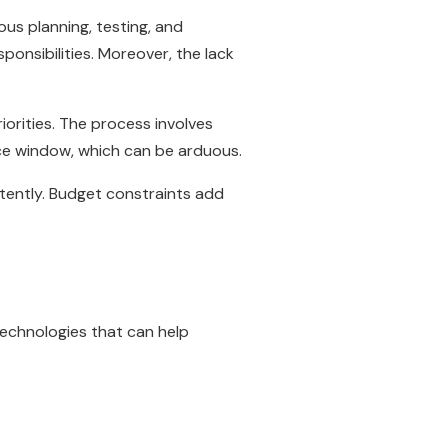
us planning, testing, and
ponsibilities. Moreover, the lack
iorities. The process involves
ce window, which can be arduous.
tently. Budget constraints add
echnologies that can help