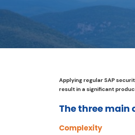
Applying regular SAP securi
result in a significant produ
The three main 
Complexity