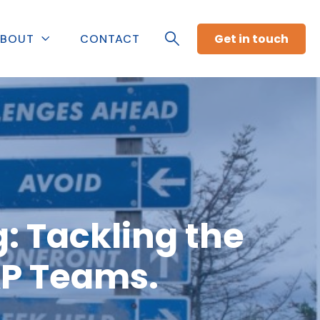
Get in touch
BOUT
CONTACT
: Tackling the
AP Teams.