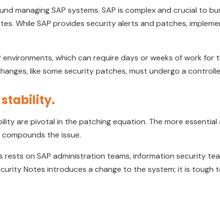
ound managing SAP systems. SAP is complex and crucial to bus
tes. While SAP provides security alerts and patches, implemen
SAP environments, which can require days or weeks of work fo
l changes, like some security patches, must undergo a control
stability.
ility are pivotal in the patching equation. The more essential a s
ity compounds the issue.
s rests on SAP administration teams, information security t
ecurity Notes introduces a change to the system; it is tough 