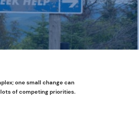
mplex; one small change can
 lots of competing priorities.