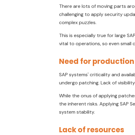
There are lots of moving parts ar
challenging to apply security upda
complex puzzles.
This is especially true for large 
vital to operations, so even smal
Need for production 
SAP systems' criticality and availab
undergo patching. Lack of visibil
While the onus of applying patche
the inherent risks. Applying SAP S
system stability.
Lack of resources