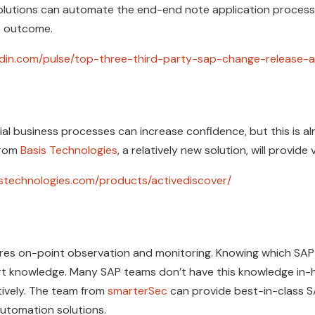
lutions can automate the end-end note application process
he outcome.
kedin.com/pulse/top-three-third-party-sap-change-release-a
al business processes can increase confidence, but this is 
from
Basis Technologies
, a relatively new solution, will provide v
istechnologies.com/products/activediscover/
res on-point observation and monitoring. Knowing which SAP 
t knowledge. Many SAP teams don’t have this knowledge in-hou
tively. The team from
smarterSec
can provide best-in-class 
 automation solutions.