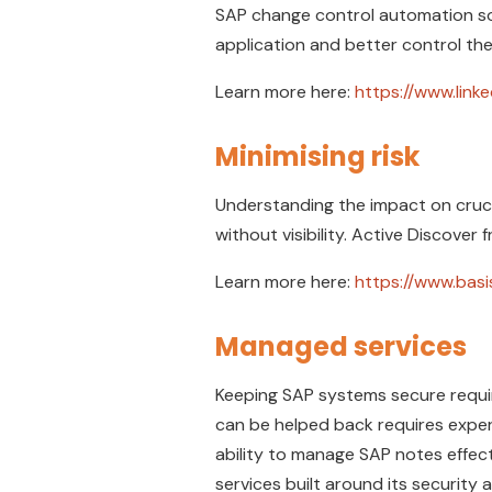
SAP change control automation so
application and better control t
Learn more here:
https://www.lin
Minimising risk
Understanding the impact on cruci
without visibility. Active Discover 
Learn more here:
https://www.bas
Managed services
Keeping SAP systems secure requi
can be helped back requires exper
ability to manage SAP notes effec
services built around its security