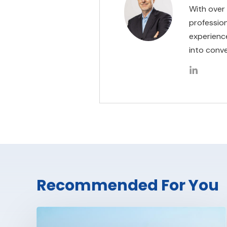
With over
professio
experienc
into conve
Recommended For You