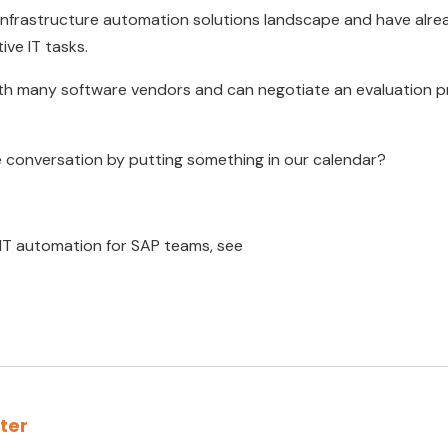
nfrastructure automation solutions landscape and have alrea
tive IT tasks.
ith many software vendors and can negotiate an evaluation p
e conversation by putting something in our calendar?
 IT automation for SAP teams, see
rter