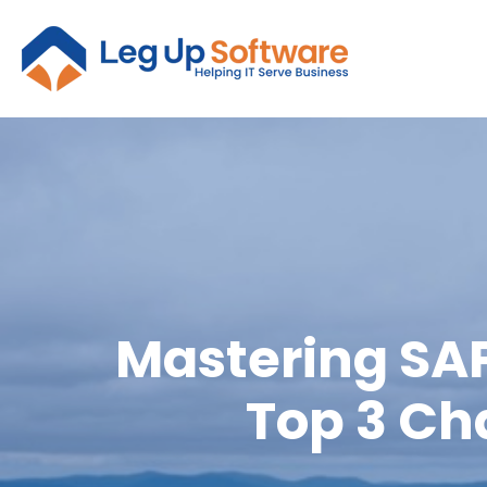
Mastering SAP
Top 3 Ch