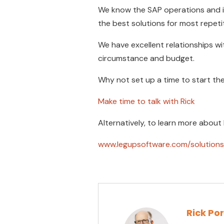
We know the SAP operations and i
the best solutions for most repeti
We have excellent relationships w
circumstance and budget.
Why not set up a time to start th
Make time to talk with Rick
Alternatively, to learn more about
www.legupsoftware.com/solutions
Rick Po