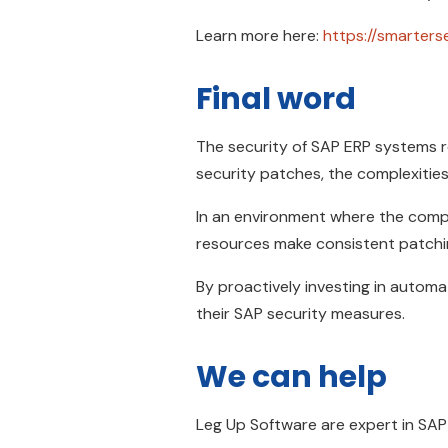
Learn more here:
https://smarters
Final word
The security of SAP ERP systems re
security patches, the complexities
In an environment where the comple
resources make consistent patchin
By proactively investing in automa
their SAP security measures.
We can help
Leg Up Software are expert in SA