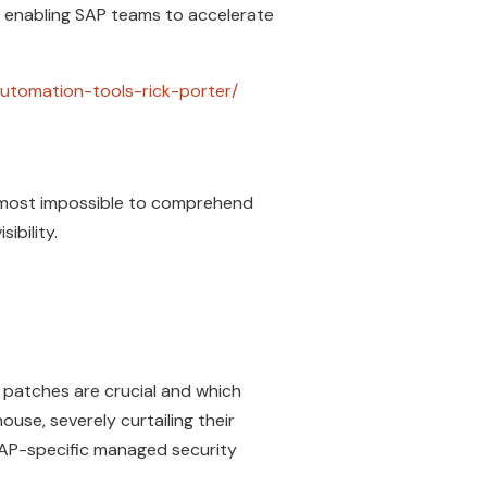
 enabling SAP teams to accelerate
utomation-tools-rick-porter/
almost impossible to comprehend
isibility.
patches are crucial and which
se, severely curtailing their
SAP-specific managed security