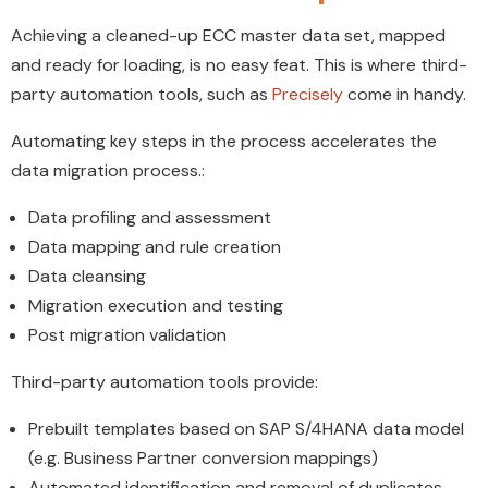
Achieving a cleaned-up ECC master data set, mapped
and ready for loading, is no easy feat. This is where third-
party automation tools, such as
Precisely
come in handy.
Automating key steps in the process accelerates the
data migration process.:
Data profiling and assessment
Data mapping and rule creation
Data cleansing
Migration execution and testing
Post migration validation
Third-party automation tools provide:
Prebuilt templates based on SAP S/4HANA data model
(e.g. Business Partner conversion mappings)
Automated identification and removal of duplicates,