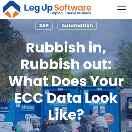
SAP
Automation
Rubbish in,
Rubbish out:
What Does Your
ECC Data Look
Like?