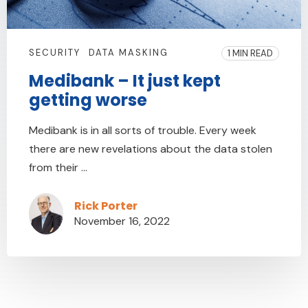
SECURITY
DATA MASKING
1 MIN READ
Medibank – It just kept
getting worse
Medibank is in all sorts of trouble. Every week
there are new revelations about the data stolen
from their ...
Rick Porter
November 16, 2022