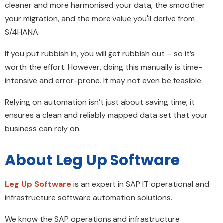
cleaner and more harmonised your data, the smoother
your migration, and the more value you'll derive from
S/4HANA.
If you put rubbish in, you will get rubbish out – so it’s
worth the effort. However, doing this manually is time-
intensive and error-prone. It may not even be feasible.
Relying on automation isn’t just about saving time; it
ensures a clean and reliably mapped data set that your
business can rely on.
About Leg Up Software
Leg Up Software
is an expert in SAP IT operational and
infrastructure software automation solutions.
We know the SAP operations and infrastructure