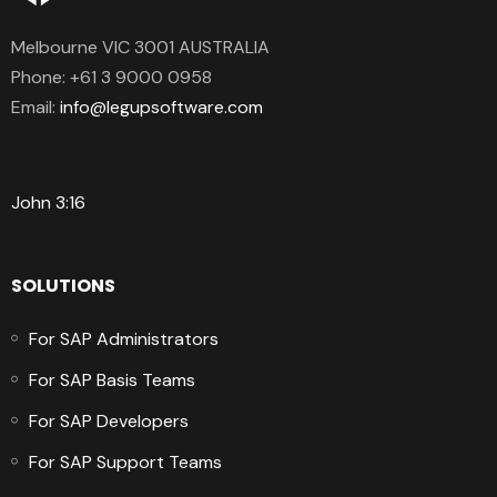
Melbourne VIC 3001 AUSTRALIA
Phone:
+61 3 9000 0958
Email:
info@legupsoftware.com
John 3:16
SOLUTIONS
For SAP Administrators
For SAP Basis Teams
For SAP Developers
For SAP Support Teams