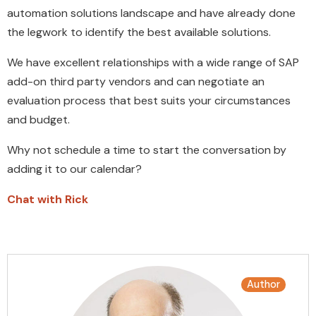
automation solutions landscape and have already done
the legwork to identify the best available solutions.
We have excellent relationships with a wide range of SAP
add-on third party vendors and can negotiate an
evaluation process that best suits your circumstances
and budget.
Why not schedule a time to start the conversation by
adding it to our calendar?
Chat with Rick
Author