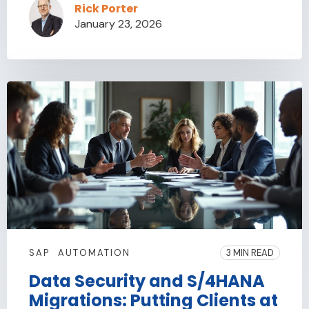
Rick Porter
January 23, 2026
SAP
AUTOMATION
3 MIN READ
Data Security and S/4HANA
Migrations: Putting Clients at