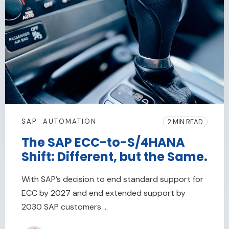
SAP
AUTOMATION
2 MIN READ
The SAP ECC-to-S/4HANA
Shift: Different, but the Same.
With SAP’s decision to end standard support for
ECC by 2027 and end extended support by
2030 SAP customers ...