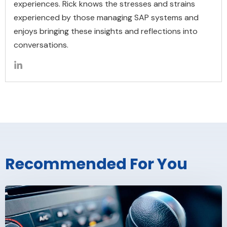
experiences. Rick knows the stresses and strains
experienced by those managing SAP systems and
enjoys bringing these insights and reflections into
conversations.
Recommended For You