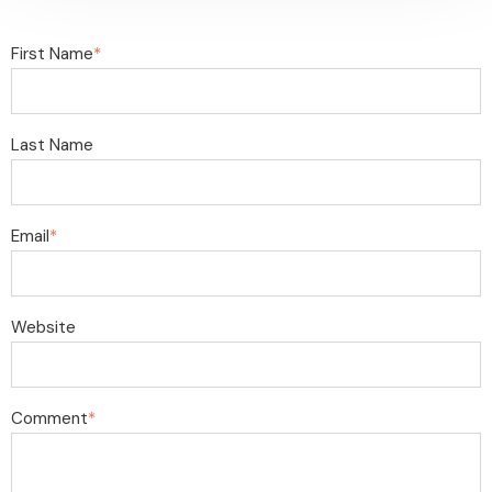
First Name
*
Last Name
Email
*
Website
Comment
*