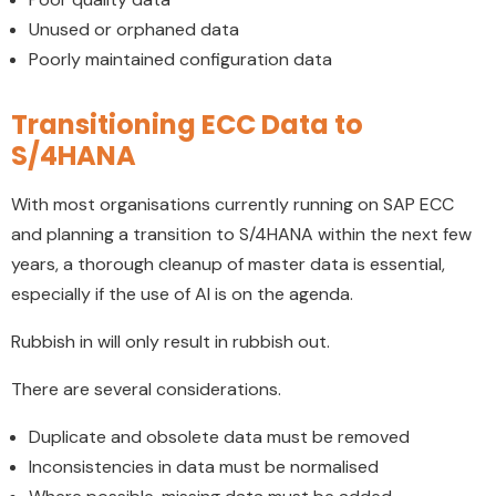
Unused or orphaned data
Poorly maintained configuration data
Transitioning ECC Data to
S/4HANA
With most organisations currently running on SAP ECC
and planning a transition to S/4HANA within the next few
years, a thorough cleanup of master data is essential,
especially if the use of AI is on the agenda.
Rubbish in will only result in rubbish out.
There are several considerations.
Duplicate and obsolete data must be removed
Inconsistencies in data must be normalised