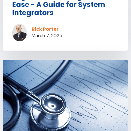
Ease - A Guide for System
Integrators
Rick Porter
March 7, 2025