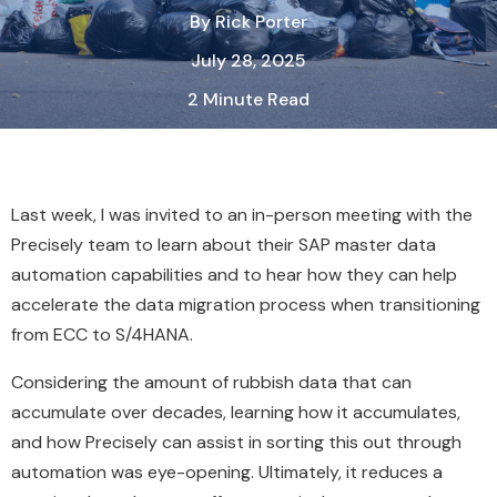
By
Rick Porter
July 28, 2025
2 Minute Read
Last week, I was invited to an in-person meeting with the
Precisely team to learn about their SAP master data
automation capabilities and to hear how they can help
accelerate the data migration process when transitioning
from ECC to S/4HANA.
Considering the amount of rubbish data that can
accumulate over decades, learning how it accumulates,
and how Precisely can assist in sorting this out through
automation was eye-opening. Ultimately, it reduces a