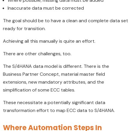
Where possible, missing data must be added
Inaccurate data must be corrected
The goal should be to have a clean and complete data set
ready for transition.
Achieving all this manually is quite an effort.
There are other challenges, too.
The S/4HANA data model is different. There is the
Business Partner Concept, material master field
extensions, new mandatory attributes, and the
simplification of some ECC tables.
These necessitate a potentially significant data
transformation effort to map ECC data to S/4HANA.
Where Automation Steps In