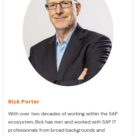
Rick Porter
With over two decades of working within the SAP
ecosystem, Rick has met and worked with SAP IT
professionals from broad backgrounds and