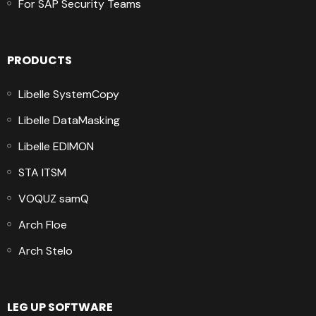
For SAP Security Teams
PRODUCTS
Libelle SystemCopy
Libelle DataMasking
Libelle EDIMON
STA ITSM
VOQUZ samQ
Arch Floe
Arch Stelo
LEG UP SOFTWARE