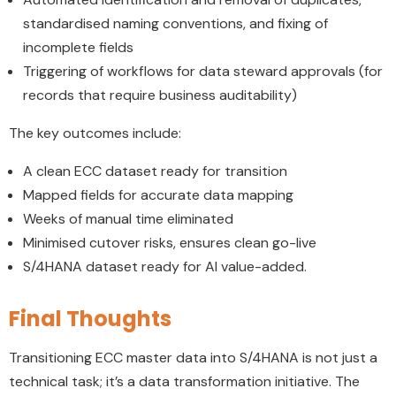
standardised naming conventions, and fixing of
incomplete fields
Triggering of workflows for data steward approvals (for
records that require business auditability)
The key outcomes include:
A clean ECC dataset ready for transition
Mapped fields for accurate data mapping
Weeks of manual time eliminated
Minimised cutover risks, ensures clean go-live
S/4HANA dataset ready for AI value-added.
Final Thoughts
Transitioning ECC master data into S/4HANA is not just a
technical task; it’s a data transformation initiative. The