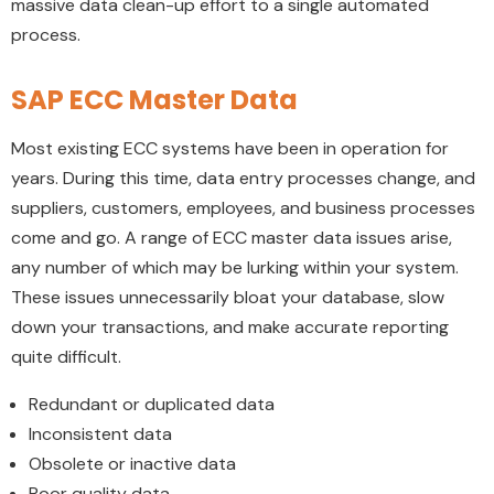
massive data clean-up effort to a single automated
process.
SAP ECC Master Data
Most existing ECC systems have been in operation for
years. During this time, data entry processes change, and
suppliers, customers, employees, and business processes
come and go. A range of ECC master data issues arise,
any number of which may be lurking within your system.
These issues unnecessarily bloat your database, slow
down your transactions, and make accurate reporting
quite difficult.
Redundant or duplicated data
Inconsistent data
Obsolete or inactive data
Poor quality data