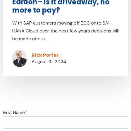
Edition– Is it driveaway, no
more to pay?
With SAP customers moving off ECC onto S/4
HANA Cloud over the next few years decisions will
be made about ...
Rick Porter
August 15, 2024
First Name
*