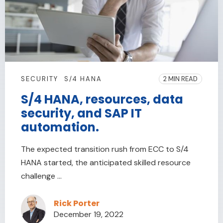
SECURITY
S/4 HANA
2 MIN READ
S/4 HANA, resources, data
security, and SAP IT
automation.
The expected transition rush from ECC to S/4
HANA started, the anticipated skilled resource
challenge ...
Rick Porter
December 19, 2022