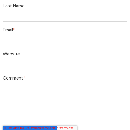
Last Name
Email
*
Website
Comment
*