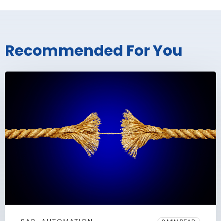
Recommended For You