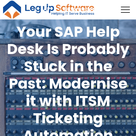
SAP
Automation
Your SAP Help
Desk Is Probably
Stuck in the
Past: Modernise
it with ITSM
Ticketing
Automation