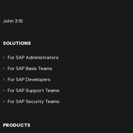
John 3:16
SOLUTIONS
For SAP Administrators
For SAP Basis Teams
For SAP Developers
For SAP Support Teams
For SAP Security Teams
PRODUCTS