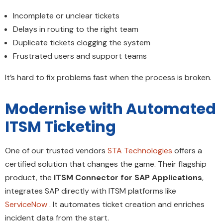
Incomplete or unclear tickets
Delays in routing to the right team
Duplicate tickets clogging the system
Frustrated users and support teams
It’s hard to fix problems fast when the process is broken.
Modernise with Automated
ITSM Ticketing
One of our trusted vendors
STA Technologies
offers a
certified solution that changes the game. Their flagship
product, the
ITSM Connector for SAP Applications
,
integrates SAP directly with ITSM platforms like
ServiceNow
. It automates ticket creation and enriches
incident data from the start.