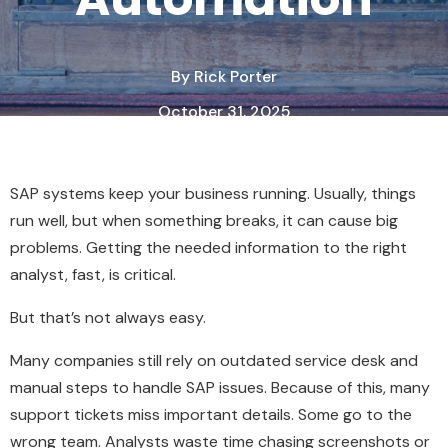
By
Rick Porter
October 31, 2025
2 Minute Read
SAP systems keep your business running. Usually, things
run well, but when something breaks, it can cause big
problems. Getting the needed information to the right
analyst, fast, is critical.
But that’s not always easy.
Many companies still rely on outdated service desk and
manual steps to handle SAP issues. Because of this, many
support tickets miss important details. Some go to the
wrong team. Analysts waste time chasing screenshots or