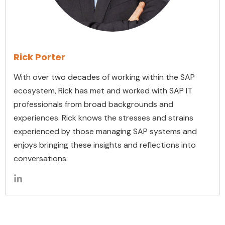
Rick Porter
With over two decades of working within the SAP
ecosystem, Rick has met and worked with SAP IT
professionals from broad backgrounds and
experiences. Rick knows the stresses and strains
experienced by those managing SAP systems and
enjoys bringing these insights and reflections into
conversations.