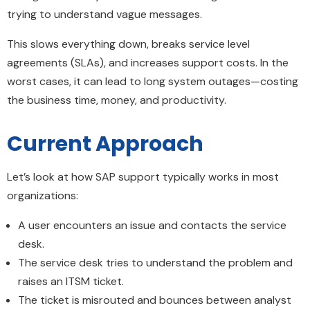
trying to understand vague messages.
This slows everything down, breaks service level
agreements (SLAs), and increases support costs. In the
worst cases, it can lead to long system outages—costing
the business time, money, and productivity.
Current Approach
Let’s look at how SAP support typically works in most
organizations:
A user encounters an issue and contacts the service
desk.
The service desk tries to understand the problem and
raises an ITSM ticket.
The ticket is misrouted and bounces between analyst