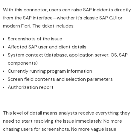
With this connector, users can raise SAP incidents directly
from the SAP interface—whether it’s classic SAP GUI or
modern Fiori. The ticket includes:
Screenshots of the issue
Affected SAP user and client details
System context (database, application server, OS, SAP
components)
Currently running program information
Screen field contents and selection parameters
Authorization report
This level of detail means analysts receive everything they
need to start resolving the issue immediately. No more
chasing users for screenshots. No more vague issue