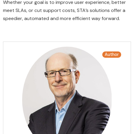
Whether your goal is to improve user experience, better
meet SLAs, or cut support costs, STA’s solutions offer a
speedier, automated and more efficient way forward.
Author