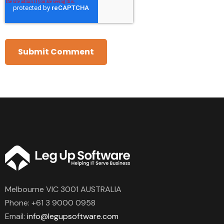
Melbourne VIC 3001 AUSTRALIA
Phone:
+61 3 9000 0958
Email:
info@legupsoftware.com