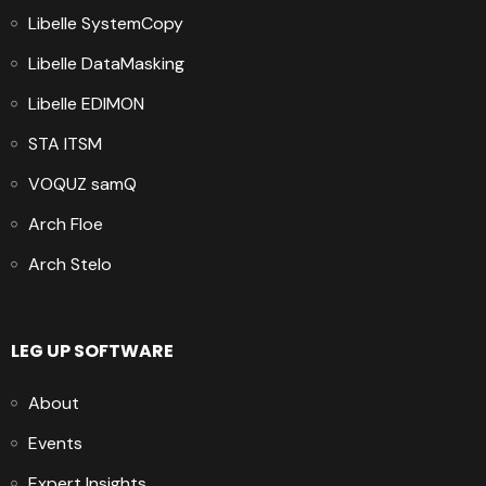
Libelle SystemCopy
Libelle DataMasking
Libelle EDIMON
STA ITSM
VOQUZ samQ
Arch Floe
Arch Stelo
LEG UP SOFTWARE
About
Events
Expert Insights