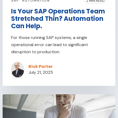
SAP
AUTOMATION
2 MIN READ
Is Your SAP Operations Team
Stretched Thin? Automation
Can Help.
For those running SAP systems, a single
operational error can lead to significant
disruption to production.
Rick Porter
July 21, 2025