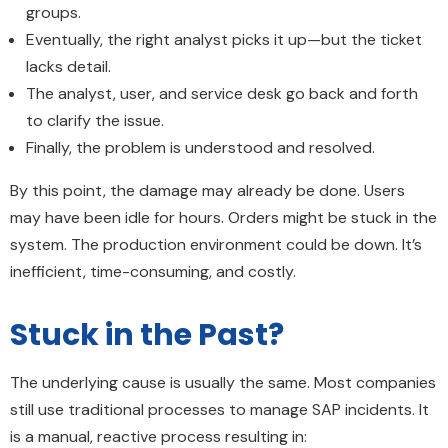
groups.
Eventually, the right analyst picks it up—but the ticket
lacks detail.
The analyst, user, and service desk go back and forth
to clarify the issue.
Finally, the problem is understood and resolved.
By this point, the damage may already be done. Users
may have been idle for hours. Orders might be stuck in the
system. The production environment could be down. It’s
inefficient, time-consuming, and costly.
Stuck in the Past?
The underlying cause is usually the same. Most companies
still use traditional processes to manage SAP incidents. It
is a manual, reactive process resulting in: