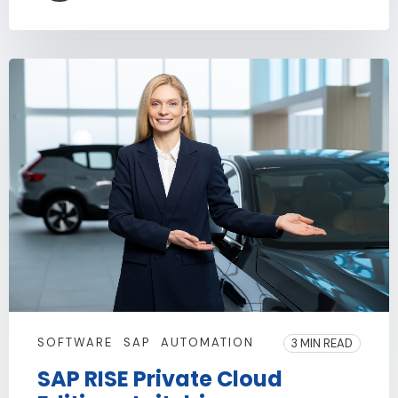
SOFTWARE
SAP
AUTOMATION
3 MIN READ
SAP RISE Private Cloud