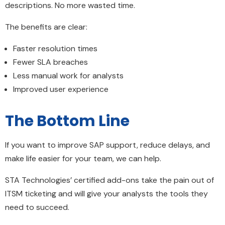
descriptions. No more wasted time.
The benefits are clear:
Faster resolution times
Fewer SLA breaches
Less manual work for analysts
Improved user experience
The Bottom Line
If you want to improve SAP support, reduce delays, and
make life easier for your team, we can help.
STA Technologies’ certified add-ons take the pain out of
ITSM ticketing and will give your analysts the tools they
need to succeed.