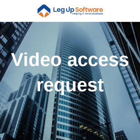
Video access
request