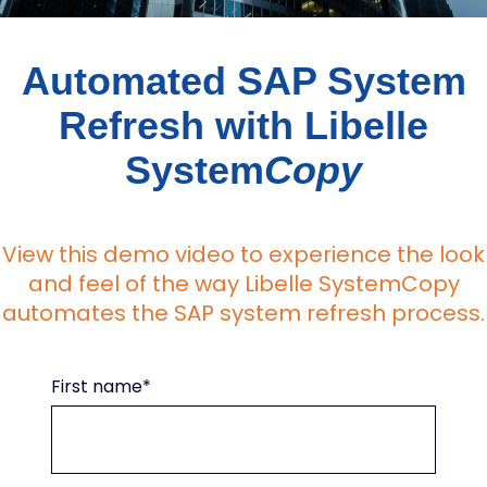
Automated SAP System
Refresh with Libelle
System
Copy
View this demo video to experience the look
and feel of the way Libelle SystemCopy
automates the SAP system refresh process.
First name
*