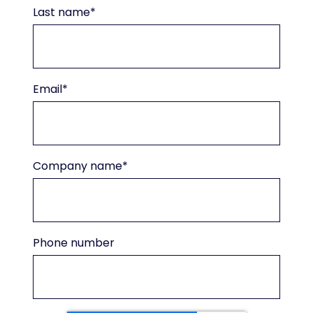
Last name
*
Email
*
Company name
*
Phone number